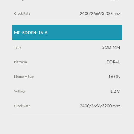
2400/2666/3200 mhz
MF-SDDR4-16-A
SODIMM
DDR4L
16 GB
1.2 V
2400/2666/3200 mhz