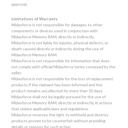
approval.
Limitations of Warranty
Midasforce is not responsible for damages to other
components or devices used in conjunction with
Midasforce Memory RAM, directly or indirectly.
Midasforce is not liable for injuries, physical defects, or
death caused directly or indirectly during the use of
Midasforce Memory RAM.
Midasforce is not responsible for information that does
not comply with official Midasforce terms conveyed by the
seller.
Midasforce is not responsible for the loss of replacement
products if the claimant has been informed and the
product remains uncollected for more than 30 days.
Midasforce shall not be legally pursued for the use of
Midasforce Memory RAM, directly or indirectly, in actions
that violate applicable laws and regulations.
Midasforce reserves the right to withhold and destroy
products proven to be counterfeit without providing
details or reasons for such action.