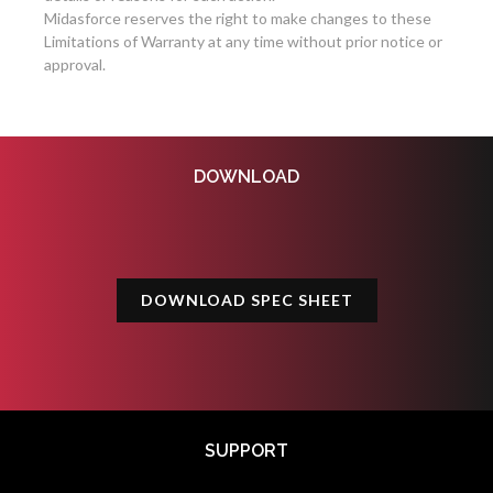
Midasforce reserves the right to make changes to these
Limitations of Warranty at any time without prior notice or
approval.
DOWNLOAD
DOWNLOAD SPEC SHEET
SUPPORT