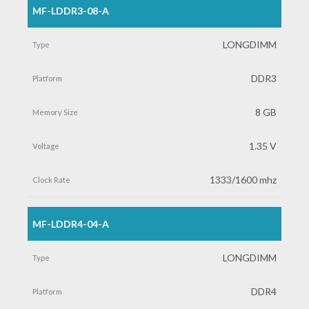
MF-LDDR3-08-A
LONGDIMM
DDR3
8 GB
1.35 V
1333/1600 mhz
MF-LDDR4-04-A
LONGDIMM
DDR4