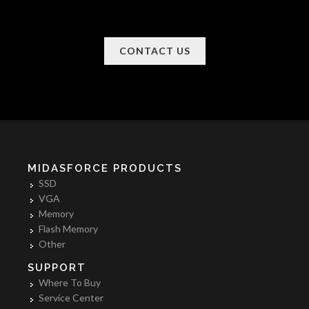
CONTACT US
MIDASFORCE PRODUCTS
SSD
VGA
Memory
Flash Memory
Other
SUPPORT
Where To Buy
Service Center