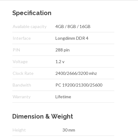
Specification
Available capacity
4GB / 8GB / 16GB
Interface
Longdimm DDR 4
PIN
288 pin
Voltage
1.2 v
Clock Rate
2400/2666/3200 mhz
Bandwith
PC 19200/21300/25600
Warranty
Lifetime
Dimension & Weight
Height
30 mm