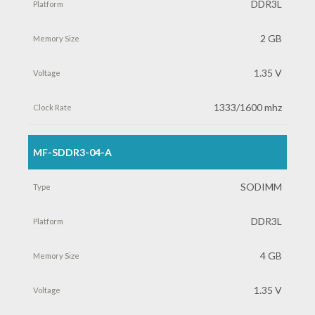
DDR3L
2 GB
1.35 V
1333/1600 mhz
MF-SDDR3-04-A
SODIMM
DDR3L
4 GB
1.35 V