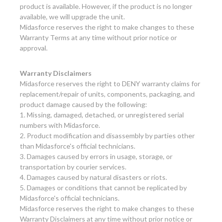
product is available. However, if the product is no longer
available, we will upgrade the unit.
Midasforce reserves the right to make changes to these
Warranty Terms at any time without prior notice or
approval.
Warranty Disclaimers
Midasforce reserves the right to DENY warranty claims for
replacement/repair of units, components, packaging, and
product damage caused by the following:
1. Missing, damaged, detached, or unregistered serial
numbers with Midasforce.
2. Product modification and disassembly by parties other
than Midasforce's official technicians.
3. Damages caused by errors in usage, storage, or
transportation by courier services.
4. Damages caused by natural disasters or riots.
5. Damages or conditions that cannot be replicated by
Midasforce's official technicians.
Midasforce reserves the right to make changes to these
Warranty Disclaimers at any time without prior notice or