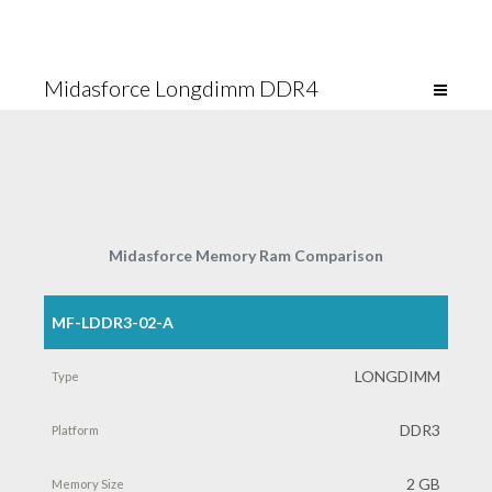
Midasforce Longdimm DDR4
Midasforce Memory Ram Comparison
MF-LDDR3-02-A
Part
Number
LONGDIMM
Type
DDR3
Platform
2 GB