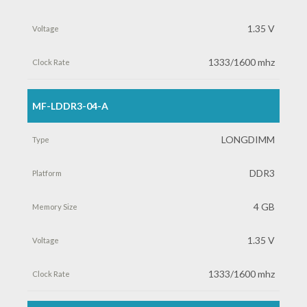
Memory
1.35 V
Size
1333/1600 mhz
Voltage
MF-LDDR3-04-A
Clock
LONGDIMM
Rate
DDR3
4 GB
1.35 V
1333/1600 mhz