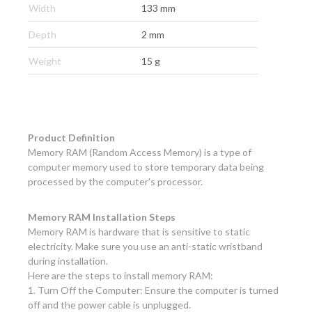
Width
133 mm
Depth
2 mm
Weight
15 g
Product Definition
Memory RAM (Random Access Memory) is a type of
computer memory used to store temporary data being
processed by the computer's processor.
Memory RAM Installation Steps
Memory RAM is hardware that is sensitive to static
electricity. Make sure you use an anti-static wristband
during installation.
Here are the steps to install memory RAM:
1. Turn Off the Computer: Ensure the computer is turned
off and the power cable is unplugged.