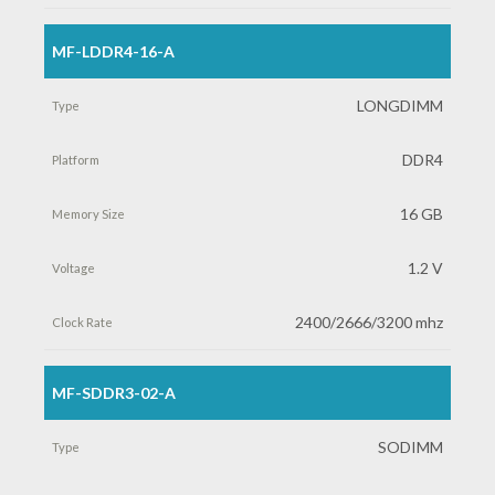
MF-LDDR4-16-A
LONGDIMM
DDR4
16 GB
1.2 V
2400/2666/3200 mhz
MF-SDDR3-02-A
SODIMM