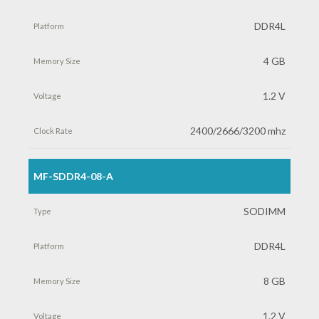
DDR4L
4 GB
1.2 V
2400/2666/3200 mhz
MF-SDDR4-08-A
SODIMM
DDR4L
8 GB
1.2 V