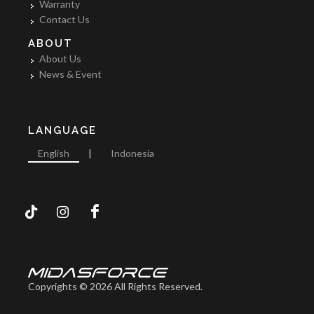
Warranty
Contact Us
ABOUT
About Us
News & Event
LANGUAGE
English
|
Indonesia
Copyrights © 2026 All Rights Reserved.