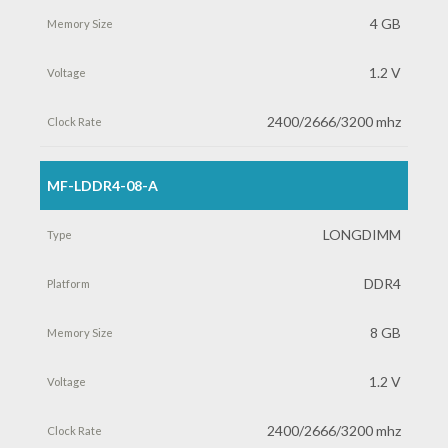
4 GB
1.2 V
2400/2666/3200 mhz
MF-LDDR4-08-A
LONGDIMM
DDR4
8 GB
1.2 V
2400/2666/3200 mhz