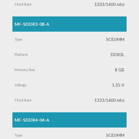
1333/1600 mhz
MF-SDDR3-08-A
SODIMM
DDR3L
8 GB
1.35 V
1333/1600 mhz
MF-SDDR4-04-A
SODIMM