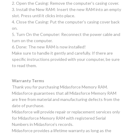
2. Open the Casing: Remove the computer's casing cover.
3. Install the New RAM: Insert the new RAM into an empty
slot. Press until it clicks into place.
4. Close the Casing: Put the computer's casing cover back
on.
5. Turn On the Computer: Reconnect the power cable and
turn on the computer.
6. Done: The new RAM is now installed!
Make sure to handle it gently and carefully. If there are
specific instructions provided with your computer, be sure
to read them.
Warranty Terms
Thank you for purchasing Midasforce Memory RAM.
Midasforce guarantees that all Midasforce Memory RAM
are free from material and manufacturing defects from the
date of purchase.
Midasforce will provide repair or replacement services only
for Midasforce Memory RAM with registered Serial
Numbers in Midasforce's records.
Midasforce provides a lifetime warranty as long as the