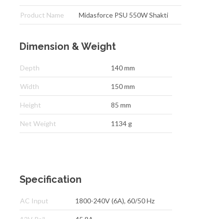
Product Name
Midasforce PSU 550W Shakti
Dimension & Weight
Depth
140 mm
Width
150 mm
Height
85 mm
Net Weight
1134 g
Specification
AC Input
1800-240V (6A), 60/50 Hz