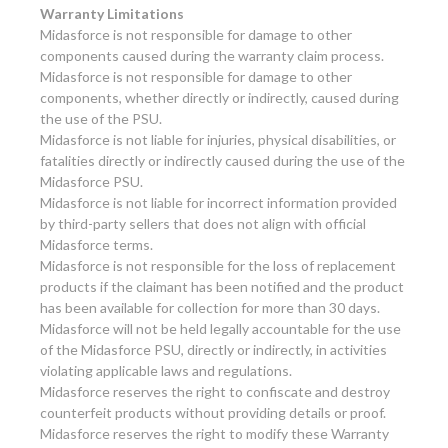
Warranty Limitations
Midasforce is not responsible for damage to other
components caused during the warranty claim process.
Midasforce is not responsible for damage to other
components, whether directly or indirectly, caused during
the use of the PSU.
Midasforce is not liable for injuries, physical disabilities, or
fatalities directly or indirectly caused during the use of the
Midasforce PSU.
Midasforce is not liable for incorrect information provided
by third-party sellers that does not align with official
Midasforce terms.
Midasforce is not responsible for the loss of replacement
products if the claimant has been notified and the product
has been available for collection for more than 30 days.
Midasforce will not be held legally accountable for the use
of the Midasforce PSU, directly or indirectly, in activities
violating applicable laws and regulations.
Midasforce reserves the right to confiscate and destroy
counterfeit products without providing details or proof.
Midasforce reserves the right to modify these Warranty