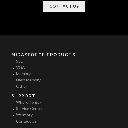
CONTACT US
MIDASFORCE PRODUCTS
SSD
VGA
Memory
Flash Memory
Other
SUPPORT
Where To Buy
Service Center
Warranty
Contact Us