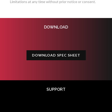
Limitations at any time without prior notice or consent.
DOWNLOAD
DOWNLOAD SPEC SHEET
SUPPORT