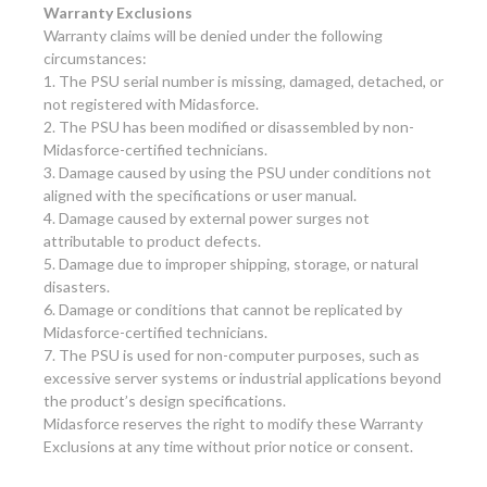
Warranty Exclusions
Warranty claims will be denied under the following
circumstances:
1. The PSU serial number is missing, damaged, detached, or
not registered with Midasforce.
2. The PSU has been modified or disassembled by non-
Midasforce-certified technicians.
3. Damage caused by using the PSU under conditions not
aligned with the specifications or user manual.
4. Damage caused by external power surges not
attributable to product defects.
5. Damage due to improper shipping, storage, or natural
disasters.
6. Damage or conditions that cannot be replicated by
Midasforce-certified technicians.
7. The PSU is used for non-computer purposes, such as
excessive server systems or industrial applications beyond
the product’s design specifications.
Midasforce reserves the right to modify these Warranty
Exclusions at any time without prior notice or consent.