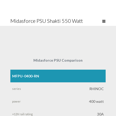
Midasforce PSU Shakti 550 Watt
Midasforce PSU Comparison
MFPU-0400-RN
product
number
RHINOC
series
400 watt
power
30A