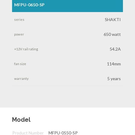
MFPU-0650-SP
SHAKTI
650 watt
54.2A
114mm
5 years
Model
Product Number
MFPU-0550-SP