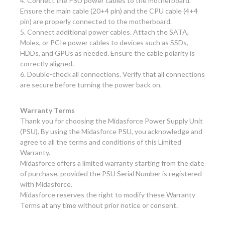
4. Connect the PSU power cables to the motherboard.
Ensure the main cable (20+4 pin) and the CPU cable (4+4
pin) are properly connected to the motherboard.
5. Connect additional power cables. Attach the SATA,
Molex, or PCIe power cables to devices such as SSDs,
HDDs, and GPUs as needed. Ensure the cable polarity is
correctly aligned.
6. Double-check all connections. Verify that all connections
are secure before turning the power back on.
Warranty Terms
Thank you for choosing the Midasforce Power Supply Unit
(PSU). By using the Midasforce PSU, you acknowledge and
agree to all the terms and conditions of this Limited
Warranty.
Midasforce offers a limited warranty starting from the date
of purchase, provided the PSU Serial Number is registered
with Midasforce.
Midasforce reserves the right to modify these Warranty
Terms at any time without prior notice or consent.