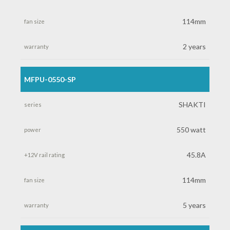
+12V
114mm
rail
2 years
rating
MFPU-0550-SP
fan
size
SHAKTI
warranty
550 watt
45.8A
114mm
5 years