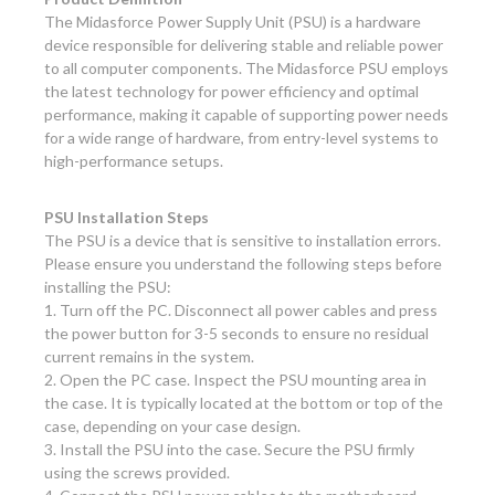
The Midasforce Power Supply Unit (PSU) is a hardware
device responsible for delivering stable and reliable power
to all computer components. The Midasforce PSU employs
the latest technology for power efficiency and optimal
performance, making it capable of supporting power needs
for a wide range of hardware, from entry-level systems to
high-performance setups.
PSU Installation Steps
The PSU is a device that is sensitive to installation errors.
Please ensure you understand the following steps before
installing the PSU:
1. Turn off the PC. Disconnect all power cables and press
the power button for 3-5 seconds to ensure no residual
current remains in the system.
2. Open the PC case. Inspect the PSU mounting area in
the case. It is typically located at the bottom or top of the
case, depending on your case design.
3. Install the PSU into the case. Secure the PSU firmly
using the screws provided.