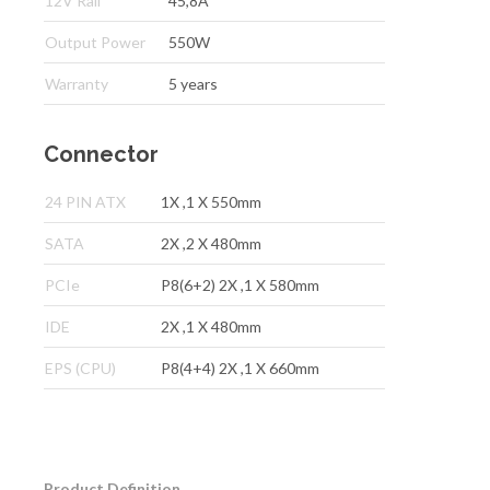
12V Rail
45,8A
Output Power
550W
Warranty
5 years
Connector
24 PIN ATX
1X ,1 X 550mm
SATA
2X ,2 X 480mm
PCIe
P8(6+2) 2X ,1 X 580mm
IDE
2X ,1 X 480mm
EPS (CPU)
P8(4+4) 2X ,1 X 660mm
Product Definition