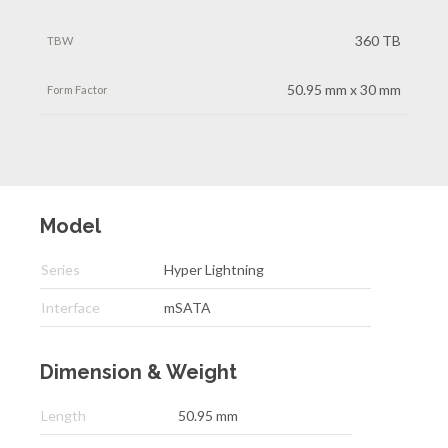
360 TB
50.95 mm x 30 mm
Model
Series
Hyper Lightning
Interface
mSATA
Dimension & Weight
Length
50.95 mm