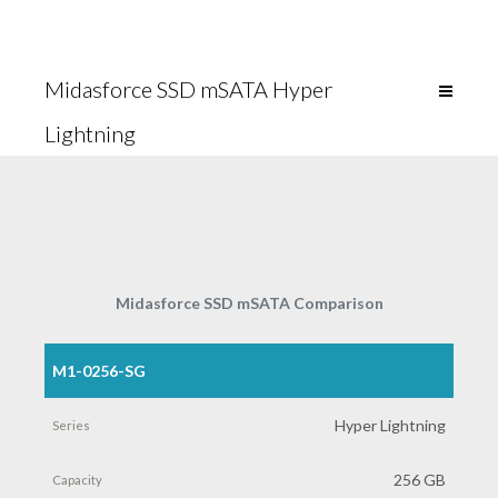
Midasforce SSD mSATA Hyper
Lightning
Midasforce SSD mSATA Comparison
M1-0256-SG
Part
Number
Hyper Lightning
Series
256 GB