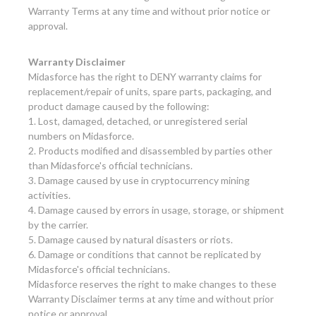
Warranty Terms at any time and without prior notice or
approval.
Warranty Disclaimer
Midasforce has the right to DENY warranty claims for
replacement/repair of units, spare parts, packaging, and
product damage caused by the following:
1. Lost, damaged, detached, or unregistered serial
numbers on Midasforce.
2. Products modified and disassembled by parties other
than Midasforce's official technicians.
3. Damage caused by use in cryptocurrency mining
activities.
4. Damage caused by errors in usage, storage, or shipment
by the carrier.
5. Damage caused by natural disasters or riots.
6. Damage or conditions that cannot be replicated by
Midasforce's official technicians.
Midasforce reserves the right to make changes to these
Warranty Disclaimer terms at any time and without prior
notice or approval.