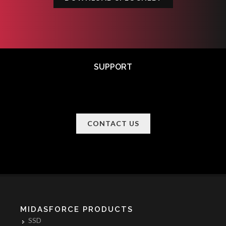
SUPPORT
CONTACT US
MIDASFORCE PRODUCTS
SSD