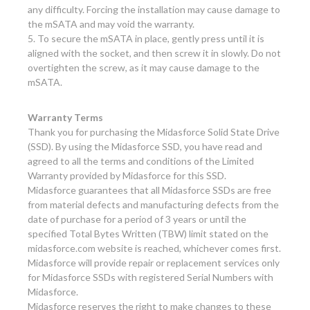
any difficulty. Forcing the installation may cause damage to
the mSATA and may void the warranty.
5. To secure the mSATA in place, gently press until it is
aligned with the socket, and then screw it in slowly. Do not
overtighten the screw, as it may cause damage to the
mSATA.
Warranty Terms
Thank you for purchasing the Midasforce Solid State Drive
(SSD). By using the Midasforce SSD, you have read and
agreed to all the terms and conditions of the Limited
Warranty provided by Midasforce for this SSD.
Midasforce guarantees that all Midasforce SSDs are free
from material defects and manufacturing defects from the
date of purchase for a period of 3 years or until the
specified Total Bytes Written (TBW) limit stated on the
midasforce.com website is reached, whichever comes first.
Midasforce will provide repair or replacement services only
for Midasforce SSDs with registered Serial Numbers with
Midasforce.
Midasforce reserves the right to make changes to these