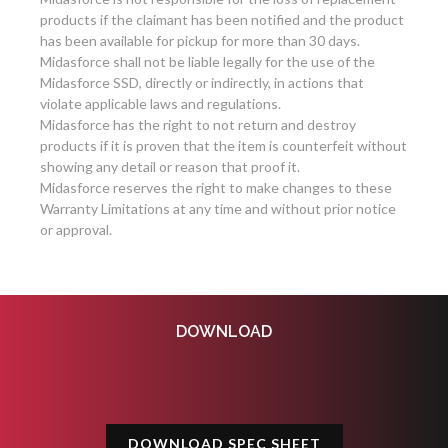
products if the claimant has been notified and the product
has been available for pickup for more than 30 days.
Midasforce shall not be liable legally for the use of the
Midasforce SSD, directly or indirectly, in actions that
violate applicable laws and regulations.
Midasforce has the right to not return and destroy
products if it is proven that the item is counterfeit without
showing any detail or reason that proof it.
Midasforce reserves the right to make changes to these
Warranty Limitations at any time and without prior notice
or approval.
DOWNLOAD
DOWNLOAD SPEC SHEET