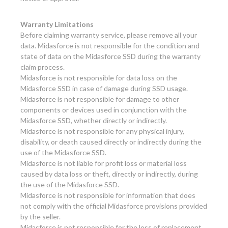
Warranty Limitations
Before claiming warranty service, please remove all your
data. Midasforce is not responsible for the condition and
state of data on the Midasforce SSD during the warranty
claim process.
Midasforce is not responsible for data loss on the
Midasforce SSD in case of damage during SSD usage.
Midasforce is not responsible for damage to other
components or devices used in conjunction with the
Midasforce SSD, whether directly or indirectly.
Midasforce is not responsible for any physical injury,
disability, or death caused directly or indirectly during the
use of the Midasforce SSD.
Midasforce is not liable for profit loss or material loss
caused by data loss or theft, directly or indirectly, during
the use of the Midasforce SSD.
Midasforce is not responsible for information that does
not comply with the official Midasforce provisions provided
by the seller.
Midasforce is not responsible for the loss of replacement