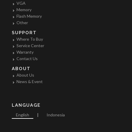
VGA
Memory
Flash Memory
Other
SUPPORT
Where To Buy
Service Center
Warranty
Contact Us
ABOUT
About Us
News & Event
LANGUAGE
English
|
Indonesia