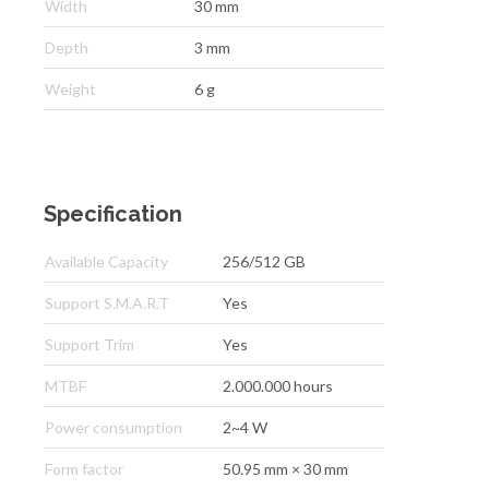
Width
30 mm
Depth
3 mm
Weight
6 g
Specification
Available Capacity
256/512 GB
Support S.M.A.R.T
Yes
Support Trim
Yes
MTBF
2.000.000 hours
Power consumption
2~4 W
Form factor
50.95 mm × 30 mm