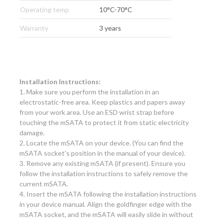
Operating temp
10°C-70°C
Warranty
3 years
Installation Instructions:
1. Make sure you perform the installation in an
electrostatic-free area. Keep plastics and papers away
from your work area. Use an ESD wrist strap before
touching the mSATA to protect it from static electricity
damage.
2. Locate the mSATA on your device. (You can find the
mSATA socket's position in the manual of your device).
3. Remove any existing mSATA (if present). Ensure you
follow the installation instructions to safely remove the
current mSATA.
4. Insert the mSATA following the installation instructions
in your device manual. Align the goldfinger edge with the
mSATA socket, and the mSATA will easily slide in without