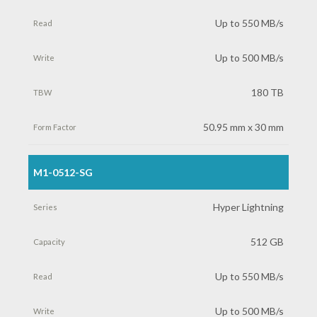
Capacity
Up to 550 MB/s
Read
Up to 500 MB/s
Write
180 TB
TBW
50.95 mm x 30 mm
Form
M1-0512-SG
Factor
Hyper Lightning
512 GB
Up to 550 MB/s
Up to 500 MB/s